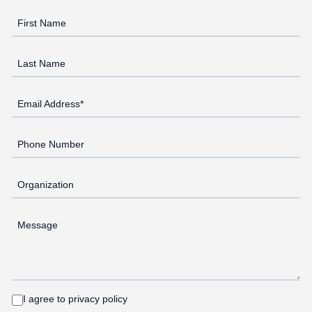
First Name
Last Name
Email Address*
Phone Number
Organization
Message
I agree to privacy policy