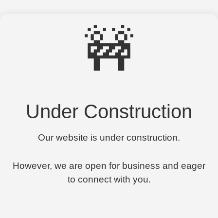
🚧
Under Construction
Our website is under construction.
However, we are open for business and eager
to connect with you.